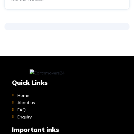
Quick Links
Home
About us
FAQ
Enquiry
Important inks