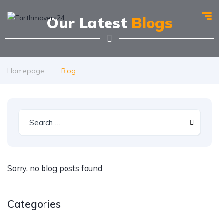
Our Latest
Blogs
Homepage
Blog
Sorry, no blog posts found
Categories