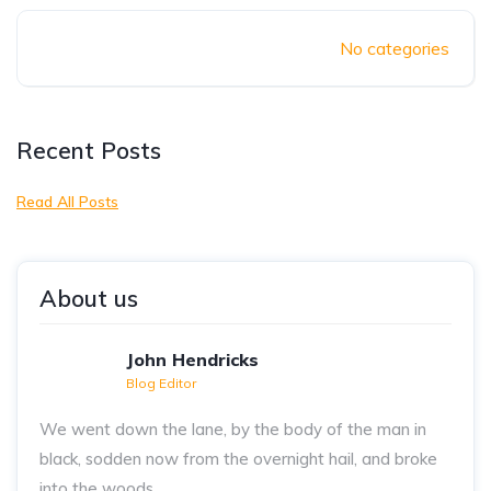
No categories
Recent Posts
Read All Posts
About us
John Hendricks
Blog Editor
We went down the lane, by the body of the man in
black, sodden now from the overnight hail, and broke
into the woods..