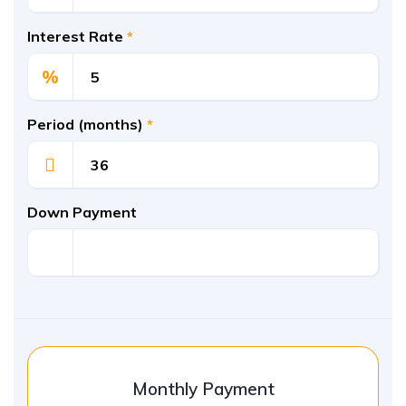
Interest Rate
*
%
Period (months)
*
Down Payment
Monthly Payment