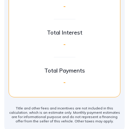
-
Total Interest
-
Total Payments
-
Title and other fees and incentives are not included in this
calculation, which is an estimate only. Monthly payment estimates
are for informational purpose and do not represent a financing
offer from the seller of this vehicle. Other taxes may apply.