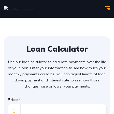
Loan Calculator
Use our loan calculator to calculate payments over the life
of your loan. Enter your information to see how much your
monthly payments could be. You can adjust length of loan,
down payment and interest rate to see how those
changes raise or lower your payments.
Price
*