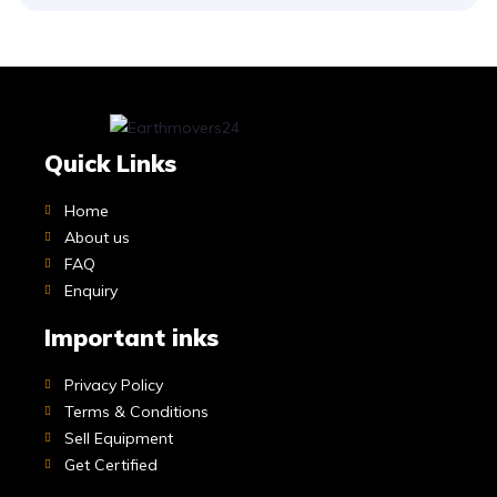
Quick Links
Home
About us
FAQ
Enquiry
Important inks
Privacy Policy
Terms & Conditions
Sell Equipment
Get Certified