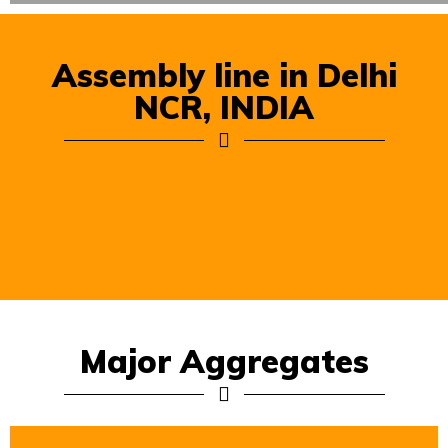
Assembly line in Delhi
NCR, INDIA
Major Aggregates