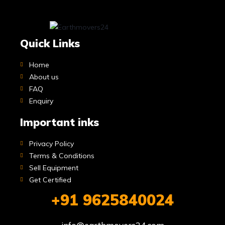
Quick Links
Home
About us
FAQ
Enquiry
Important inks
Privacy Policy
Terms & Conditions
Sell Equipment
Get Certified
+91 9625840024