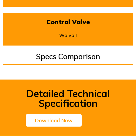
Control Valve
Walvoil
Specs Comparison
Detailed Technical
Specification
Download Now