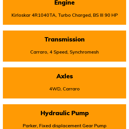
Engine
Kirloskar 4R1040TA, Turbo Charged, BS III 90 HP
Transmission
Carraro, 4 Speed, Synchromesh
Axles
4WD, Carraro
Hydraulic Pump
Parker, Fixed displacement Gear Pump