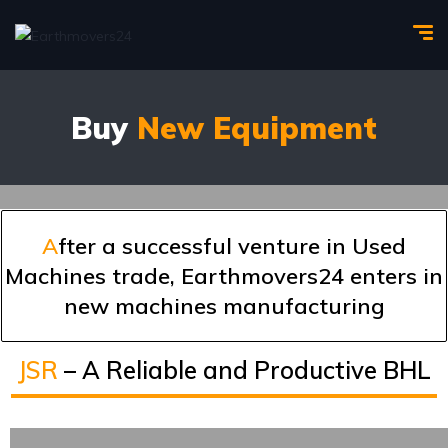
Buy
New Equipment
A
fter a successful venture in Used
Machines trade, Earthmovers24 enters in
new machines manufacturing
JSR
– A Reliable and Productive BHL